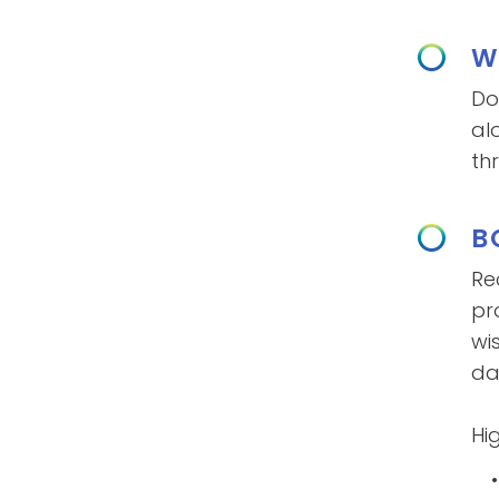
W
Do
al
th
B
Re
pr
wi
dai
Hig