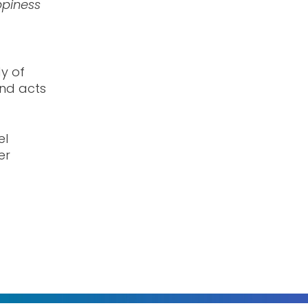
piness
dy of
and acts
el
er