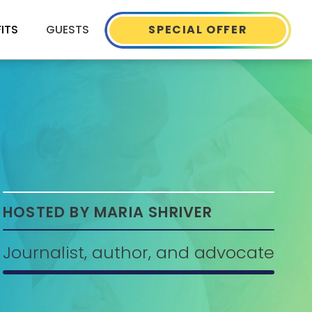
FITS
GUESTS
SPECIAL OFFER
HOSTED BY MARIA SHRIVER
Journalist, author, and advocate