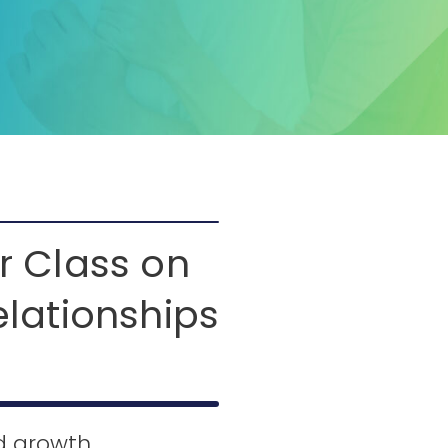
r Class on
elationships
ed growth