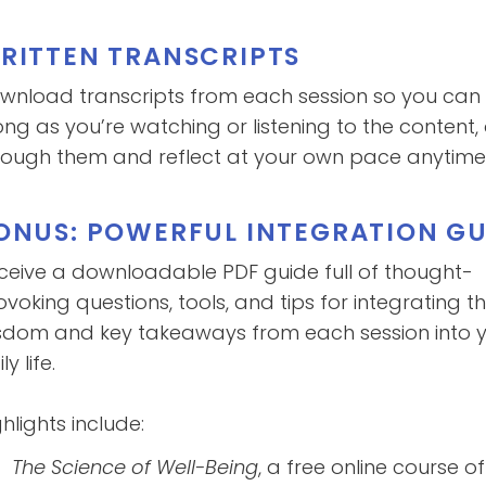
RITTEN TRANSCRIPTS
wnload transcripts from each session so you can 
ong as you’re watching or listening to the content,
rough them and reflect at your own pace anytime y
ONUS: POWERFUL INTEGRATION GU
ceive a downloadable PDF guide full of thought-
ovoking questions, tools, and tips for integrating t
sdom and key takeaways from each session into 
ly life.
hlights include:
The Science of Well-Being
, a free online course o