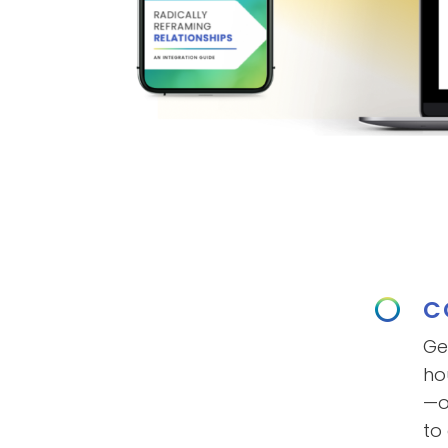
C
Ge
ho
—o
to