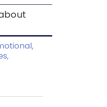
 about
motional,
es,