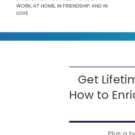
WORK, AT HOME, IN FRIENDSHIP, AND IN
LOVE
Get Lifet
How to Enri
Plus a b