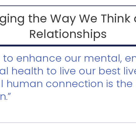
ing the Way We Think
Relationships
t to enhance our mental, e
al health to live our best liv
l human connection is the
n.”