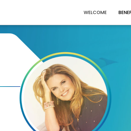
WELCOME
BENE