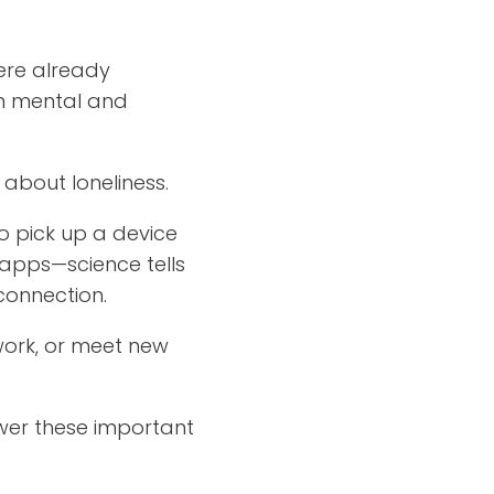
ere already
on mental and
about loneliness.
o pick up a device
 apps—science tells
connection.
work, or meet new
wer these important