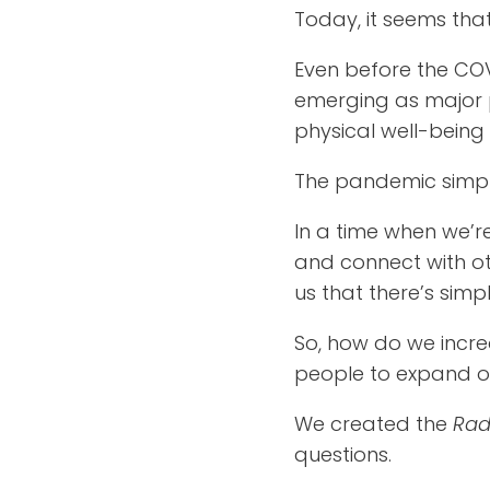
Today, it seems that
Even before the COV
emerging as major 
physical well-being 
The pandemic simply
In a time when we’r
and connect with ot
us that there’s simp
So, how do we incre
people to expand our 
We created the
Rad
questions.