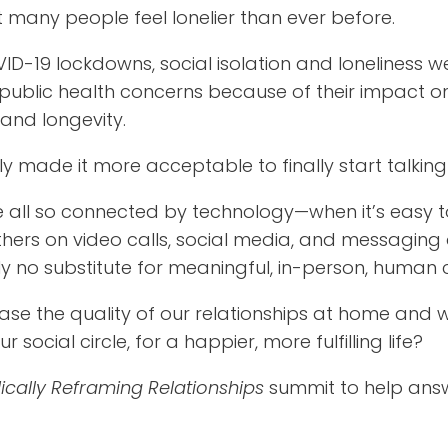
 many people feel lonelier than ever before.
ID-19 lockdowns, social isolation and loneliness w
public health concerns because of their impact 
and longevity.
 made it more acceptable to finally start talking 
e all so connected by technology—when it’s easy t
hers on video calls, social media, and messaging
ly no substitute for meaningful, in-person, human 
ase the quality of our relationships at home and 
social circle, for a happier, more fulfilling life?
ically Reframing Relationships
summit to help ans