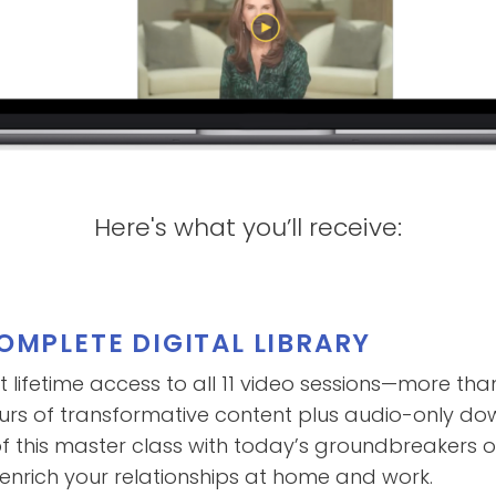
Here's what you’ll receive:
OMPLETE DIGITAL LIBRARY
t lifetime access to all 11 video sessions—more tha
urs of transformative content plus audio-only d
f this master class with today’s groundbreakers 
 enrich your relationships at home and work.