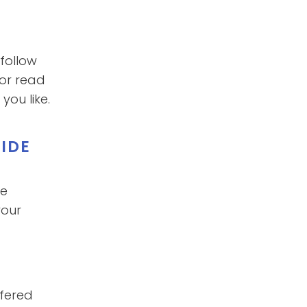
follow
 or read
ou like.
IDE
he
your
ffered