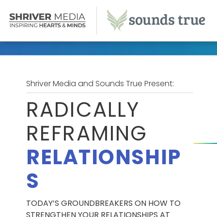
Shriver Media and Sounds True Present:
RADICALLY
REFRAMING
RELATIONSHIP
S
TODAY’S GROUNDBREAKERS ON HOW TO
STRENGTHEN YOUR RELATIONSHIPS AT