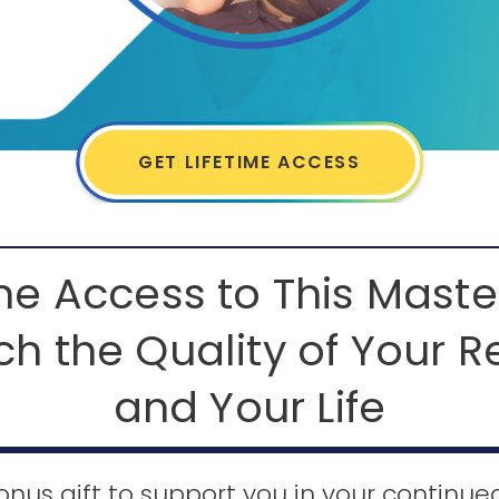
GET LIFETIME ACCESS
ime Access to This Maste
ch the Quality of Your R
and Your Life
onus gift to support you in your continu