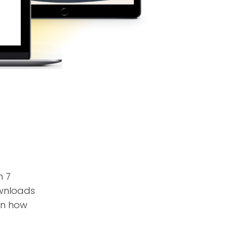
n 7
ownloads
on how