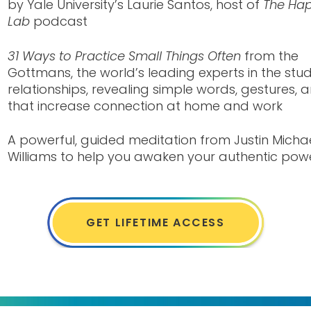
by Yale University’s Laurie Santos, host of
The Hap
Lab
podcast
31 Ways to Practice Small Things Often
from the
Gottmans, the world’s leading experts in the stu
relationships, revealing simple words, gestures, 
that increase connection at home and work
A powerful, guided meditation from Justin Micha
Williams to help you awaken your authentic pow
GET LIFETIME ACCESS