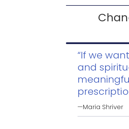
Chang
“If we wan
and spiritu
meaningfu
prescriptio
—Maria Shriver